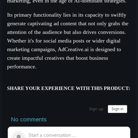
marketing, even in the age of AI-dominant strategies.
Its primary functionality lies in its capacity to swiftly
generate captivating ad content that not only grabs the
attention of the audience but also drives conversions.
Whether it's for social media posts or wider digital
marketing campaigns, AdCreative.ai is designed to
create impactful creatives that boost business
performance.
SHARE YOUR EXPERIENCE WITH THIS PRODUCT: