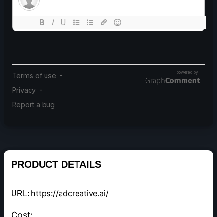
PRODUCT DETAILS
https://adcreative.ai/
URL:
Cost: