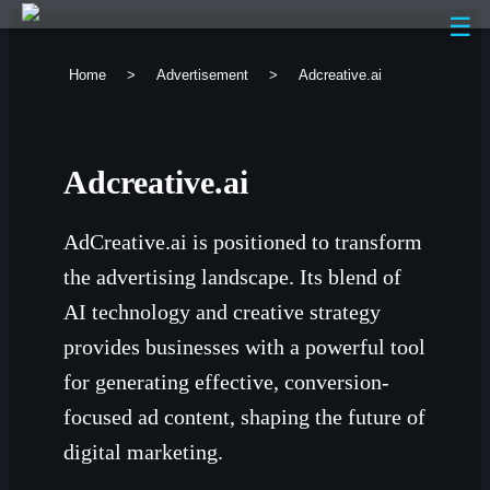
☰
Home
>
Advertisement
>
Adcreative.ai
Adcreative.ai
AdCreative.ai is positioned to transform
the advertising landscape. Its blend of
AI technology and creative strategy
provides businesses with a powerful tool
for generating effective, conversion-
focused ad content, shaping the future of
digital marketing.