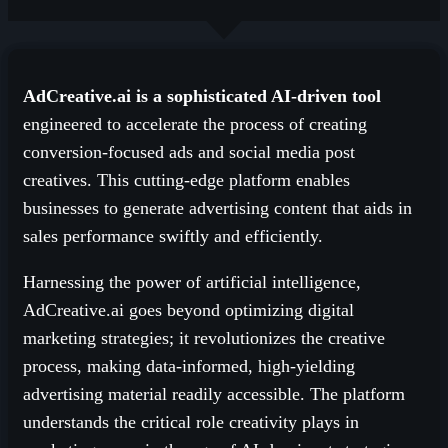
AdCreative.ai is a sophisticated AI-driven tool
engineered to accelerate the process of creating
conversion-focused ads and social media post
creatives. This cutting-edge platform enables
businesses to generate advertising content that aids in
sales performance swiftly and efficiently.
Harnessing the power of artificial intelligence,
AdCreative.ai goes beyond optimizing digital
marketing strategies; it revolutionizes the creative
process, making data-informed, high-yielding
advertising material readily accessible. The platform
understands the critical role creativity plays in