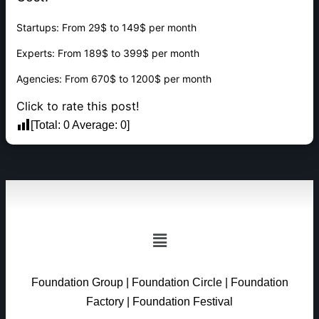
Startups: From 29$ to 149$ per month
Experts: From 189$ to 399$ per month
Agencies: From 670$ to 1200$ per month
Click to rate this post!
[Total:
0
Average:
0
]
Foundation Group
|
Foundation Circle
|
Foundation
Factory
|
Foundation Festival