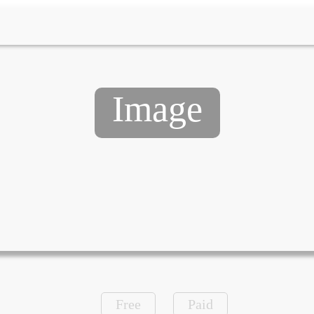
Image
Free
Paid