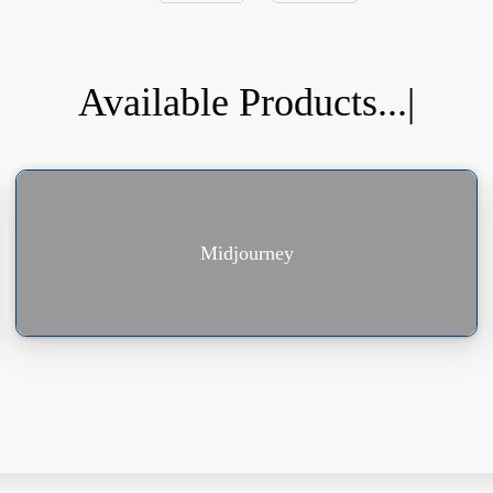
Available Products...
|
Midjourney