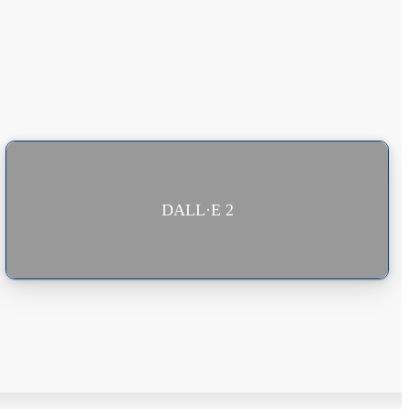
DALL·E 2