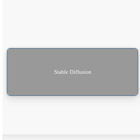
Stable Diffusion