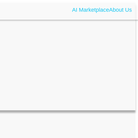
AI Marketplace
About Us