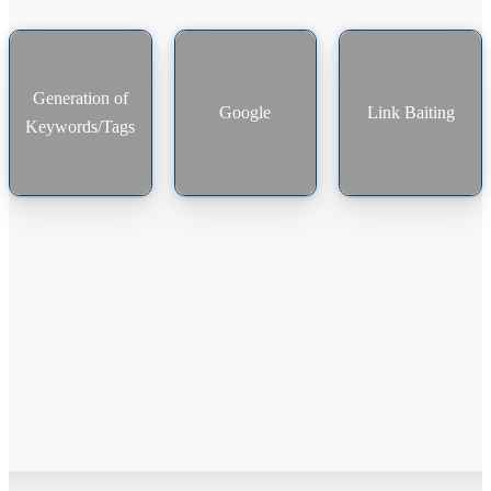
Generation of
Google
Link Baiting
Keywords/Tags