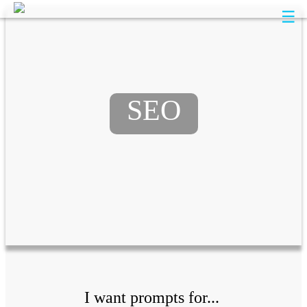
☰
SEO
I want prompts for...