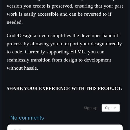
version you create is preserved, ensuring that your past
work is easily accessible and can be reverted to if
needed.
CodeDesign.ai even simplifies the developer handoff
process by allowing you to export your design directly
to code. Currently supporting HTML, you can
seamlessly transition from design to development
without hassle.
SHARE YOUR EXPERIENCE WITH THIS PRODUCT: