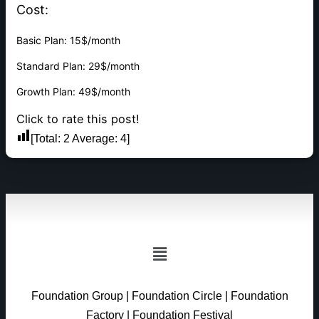
Cost:
Basic Plan: 15$/month
Standard Plan: 29$/month
Growth Plan: 49$/month
Click to rate this post!
[Total:
2
Average:
4
]
Foundation Group
|
Foundation Circle
|
Foundation
Factory
|
Foundation Festival