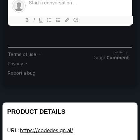
PRODUCT DETAILS
https://codedesign.ai/
URL: