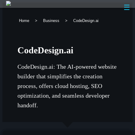
☰
Home
>
Business
>
CodeDesign.ai
CodeDesign.ai
CodeDesign.ai: The AI-powered website
builder that simplifies the creation
process, offers cloud hosting, SEO
optimization, and seamless developer
handoff.