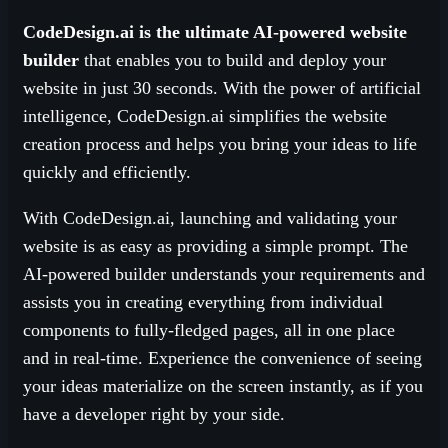
CodeDesign.ai is the ultimate AI-powered website
builder
that enables you to build and deploy your
website in just 30 seconds. With the power of artificial
intelligence, CodeDesign.ai simplifies the website
creation process and helps you bring your ideas to life
quickly and efficiently.
With CodeDesign.ai, launching and validating your
website is as easy as providing a simple prompt. The
AI-powered builder understands your requirements and
assists you in creating everything from individual
components to fully-fledged pages, all in one place
and in real-time. Experience the convenience of seeing
your ideas materialize on the screen instantly, as if you
have a developer right by your side.