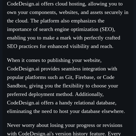
CodeDesign.ai offers cloud hosting, allowing you to
own your components, websites, and assets securely in
the cloud. The platform also emphasizes the
importance of search engine optimization (SEO),
enabling you to make a mark with perfectly crafted
SEO practices for enhanced visibility and reach.
When it comes to publishing your website,
CodeDesign.ai provides seamless integration with
popular platforms such as Git, Firebase, or Code
Sandbox, giving you the flexibility to choose your
preferred deployment method. Additionally,
CodeDesign.ai offers a handy relational database,
eliminating the need to host your database elsewhere.
Never worry about losing your progress or revisions
with CodeDesign.ai's version history feature. Every