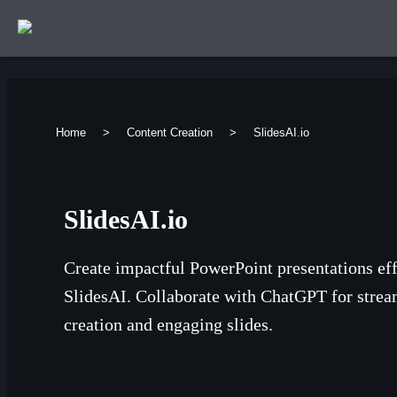
Home
>
Content Creation
>
SlidesAI.io
SlidesAI.io
Create impactful PowerPoint presentations eff
SlidesAI. Collaborate with ChatGPT for strea
creation and engaging slides.