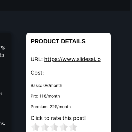
PRODUCT DETAILS
ing
in
https://www.slidesai.io
URL:
Cost:
T
Basic: 0€/month
or
Pro: 11€/month
Premium: 22€/month
Click to rate this post!
ns.