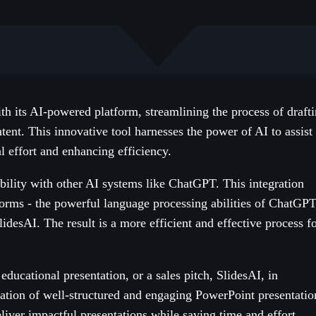
th its AI-powered platform, streamlining the process of draft
ent. This innovative tool harnesses the power of AI to assist 
l effort and enhancing efficiency.
ability with other AI systems like ChatGPT. This integration
tforms - the powerful language processing abilities of ChatGP
lidesAI. The result is a more efficient and effective process f
ducational presentation, or a sales pitch, SlidesAI, in
eation of well-structured and engaging PowerPoint presentatio
eliver impactful presentations while saving time and effort.