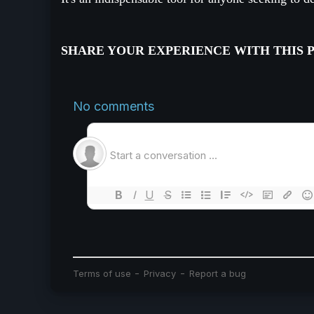
SHARE YOUR EXPERIENCE WITH THIS 