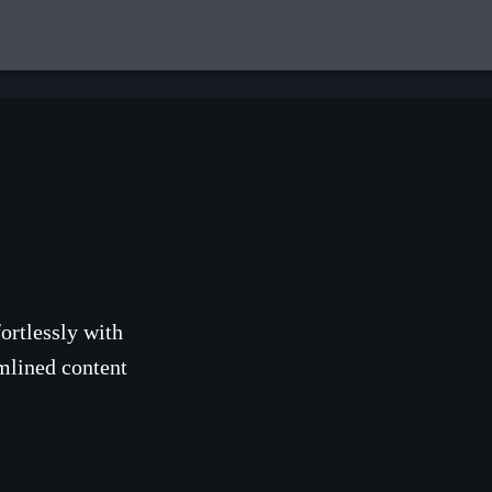
ortlessly with
mlined content