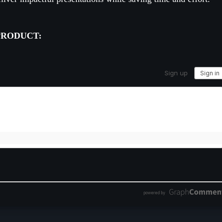
PRODUCT: