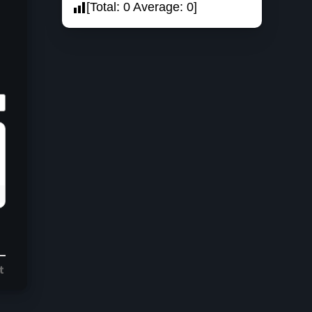
[Total:
0
Average:
0
]