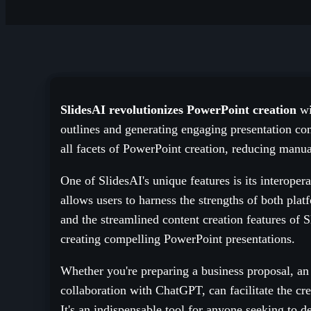
SlidesAI revolutionizes PowerPoint creation
wi
outlines and generating engaging presentation cont
all facets of PowerPoint creation, reducing manua
One of SlidesAI's unique features is its interoper
allows users to harness the strengths of both pla
and the streamlined content creation features of S
creating compelling PowerPoint presentations.
Whether you're preparing a business proposal, an e
collaboration with ChatGPT, can facilitate the cr
It's an indispensable tool for anyone seeking to d