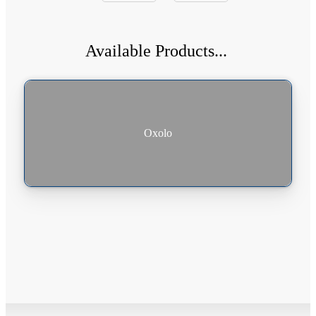
Available Products...
|
Oxolo