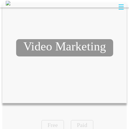
☰
Video Marketing
Free
Paid