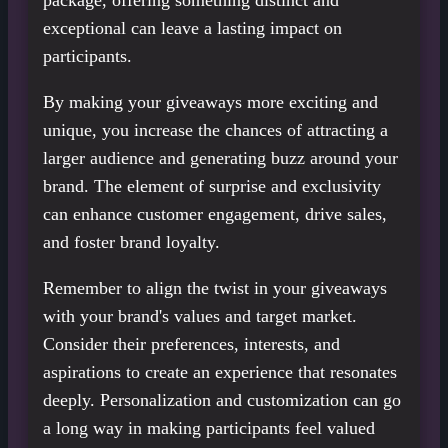
package, offering something distinct and
exceptional can leave a lasting impact on
participants.
By making your giveaways more exciting and
unique, you increase the chances of attracting a
larger audience and generating buzz around your
brand. The element of surprise and exclusivity
can enhance customer engagement, drive sales,
and foster brand loyalty.
Remember to align the twist in your giveaways
with your brand's values and target market.
Consider their preferences, interests, and
aspirations to create an experience that resonates
deeply. Personalization and customization can go
a long way in making participants feel valued