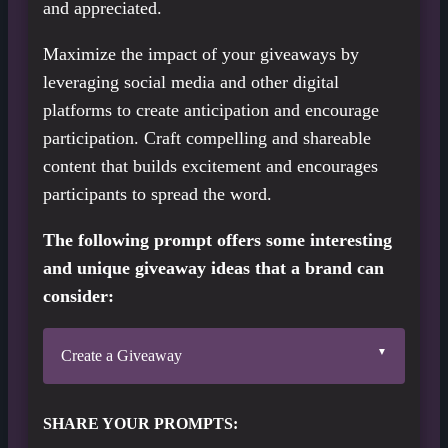
and appreciated.
Maximize the impact of your giveaways by
leveraging social media and other digital
platforms to create anticipation and encourage
participation. Craft compelling and shareable
content that builds excitement and encourages
participants to spread the word.
The following prompt offers some interesting
and unique giveaway ideas that a brand can
consider:
Create a Giveaway
SHARE YOUR PROMPTS: