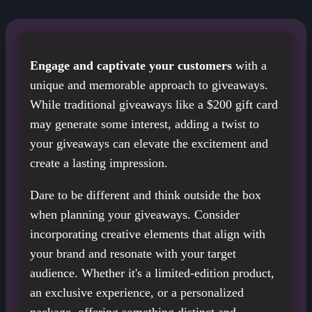
Engage and captivate your customers
with a
unique and memorable approach to giveaways.
While traditional giveaways like a $200 gift card
may generate some interest, adding a twist to
your giveaways can elevate the excitement and
create a lasting impression.
Dare to be different and think outside the box
when planning your giveaways. Consider
incorporating creative elements that align with
your brand and resonate with your target
audience. Whether it's a limited-edition product,
an exclusive experience, or a personalized