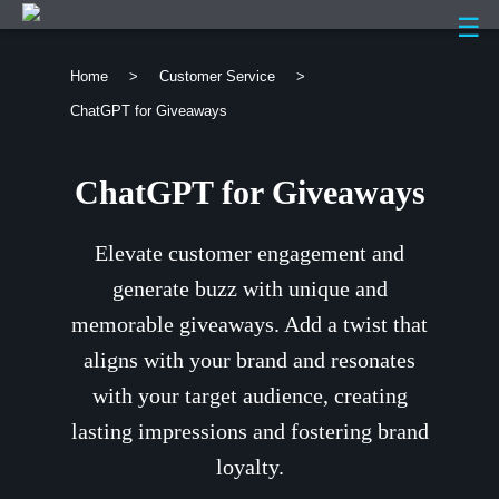
☰
Home
>
Customer Service
>
ChatGPT for Giveaways
ChatGPT for Giveaways
Elevate customer engagement and
generate buzz with unique and
memorable giveaways. Add a twist that
aligns with your brand and resonates
with your target audience, creating
lasting impressions and fostering brand
loyalty.