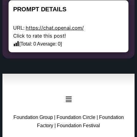
PROMPT DETAILS
https://chat.openai.com/
URL:
Click to rate this post!
[Total:
0
Average:
0
]
Foundation Group
|
Foundation Circle
|
Foundation
Factory
|
Foundation Festival